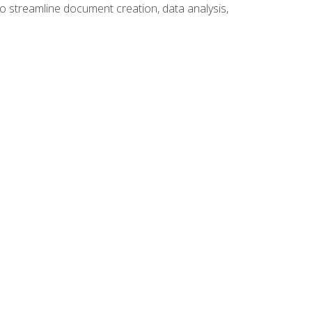
to streamline document creation, data analysis,