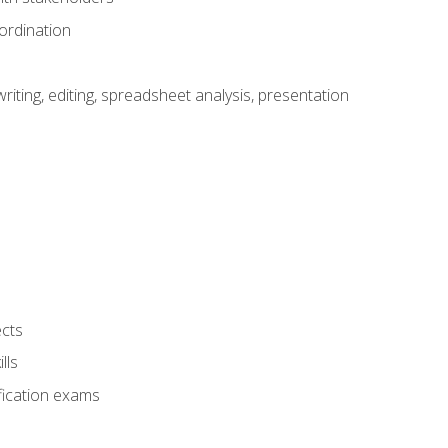
ordination
ting, editing, spreadsheet analysis, presentation
ects
lls
fication exams