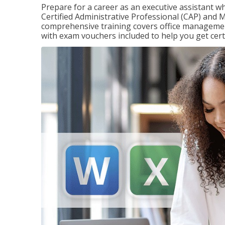
Prepare for a career as an executive assistant wh
Certified Administrative Professional (CAP) and M
comprehensive training covers office management
with exam vouchers included to help you get certi