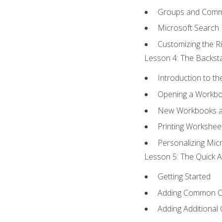
Groups and Com
Microsoft Search
Customizing the R
Lesson 4: The Backsta
Introduction to t
Opening a Workb
New Workbooks a
Printing Workshee
Personalizing Micr
Lesson 5: The Quick A
Getting Started
Adding Common 
Adding Additional