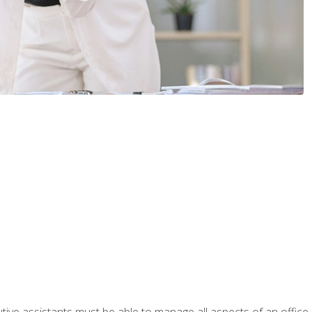
tive assistants must be able to manage all aspects of an office