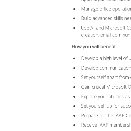
Manage office operation
Build advanced skills ne
Use AI and Microsoft Cop
creation, email communi
How you will benefit
Develop a high level of
Develop communication sk
Set yourself apart from
Gain critical Microsoft O
Explore your abilities a
Set yourself up for succe
Prepare for the IAAP Ce
Receive IAAP membershi