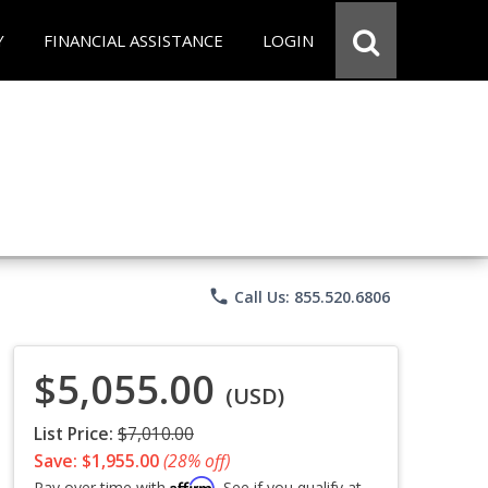
Y
FINANCIAL ASSISTANCE
LOGIN
phone
Call Us: 855.520.6806
$5,055.00
(USD)
List Price:
$7,010.00
Save: $1,955.00
(28% off)
Affirm
Pay over time with
. See if you qualify at