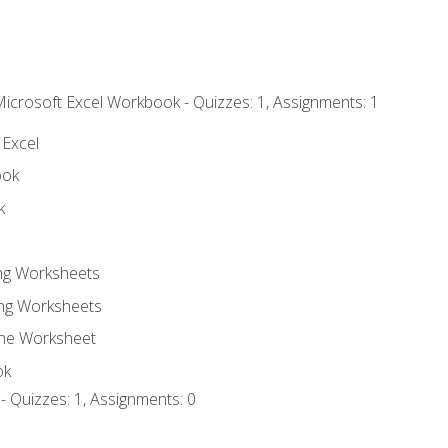
Microsoft Excel Workbook - Quizzes: 1, Assignments: 1
 Excel
ook
k
ing Worksheets
ng Worksheets
the Worksheet
ok
- Quizzes: 1, Assignments: 0