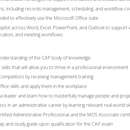
s, including records management, scheduling, and workflow co
eded to effectively use the Microsoft Office suite
ilot across Word, Excel, PowerPoint, and Outlook to support wri
cation, and meeting workflows
 understanding of the CAP body of knowledge
ills that will allow you to thrive in a professional environment
 competitors by receiving management training
ffice skills and apply them in the workplace
s a leader and learn how to masterfully manage people and proj
ss in an administrative career by learning relevant real-world ski
rtified Administrative Professional and the MOS Associate certi
p and study guide upon qualification for the CAP exam