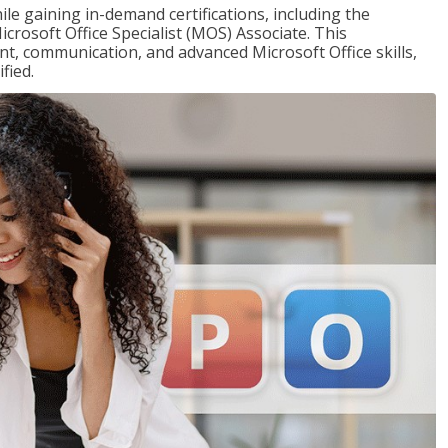
ile gaining in-demand certifications, including the
icrosoft Office Specialist (MOS) Associate. This
, communication, and advanced Microsoft Office skills,
fied.