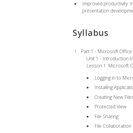
Improved productivity: I
presentation developmen
Syllabus
Part 1 - Microsoft Office
Unit 1 - Introduction 
Lesson 1: Microsoft Of
Logging in to Mic
Installing Applicat
Creating New File
Protected View
File Sharing
File Collaboration