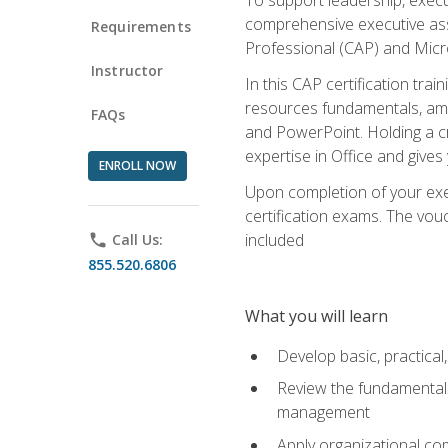
comprehensive executive assis
Requirements
Professional (CAP) and Micro
Instructor
In this CAP certification tra
resources fundamentals, amon
FAQs
and PowerPoint. Holding a cre
expertise in Office and gives
ENROLL NOW
Upon completion of your exec
certification exams. The vouc
included
phone
Call Us:
855.520.6806
What you will learn
Develop basic, practical,
Review the fundamentals 
management
Apply organizational co