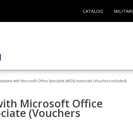
CATALOG
MILITAR
ssistant with Microsoft Office Specialist (MOS) Associate (Vouchers Included)
ith Microsoft Office
ociate (Vouchers