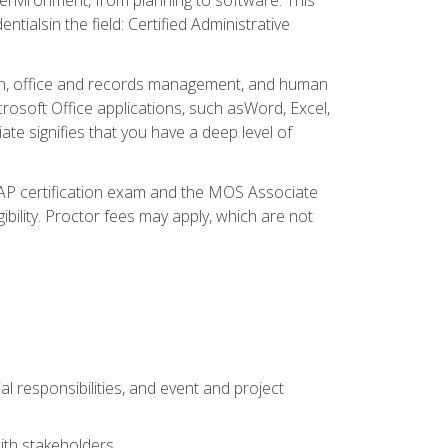
ialsin the field: Certified Administrative
ation, office and records management, and human
osoft Office applications, such asWord, Excel,
ate signifies that you have a deep level of
CAP certification exam and the MOS Associate
ibility. Proctor fees may apply, which are not
l responsibilities, and event and project
ith stakeholders