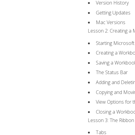
Version History
Getting Updates
Mac Versions
Lesson 2: Creating a 
Starting Microsoft
Creating a Workb
Saving a Workboo
The Status Bar
Adding and Delet
Copying and Movi
View Options for 
Closing a Workbo
Lesson 3: The Ribbon 
Tabs