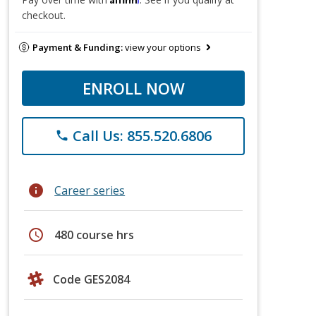
checkout.
Payment & Funding:
view your options
ENROLL NOW
Call Us: 855.520.6806
phone
info
Career series
schedule
480 course hrs
Code GES2084