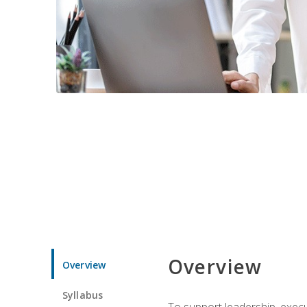
Overview
Overview
Syllabus
To support leadership, execu