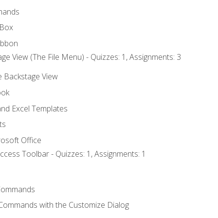
mands
 Box
ibbon
ge View (The File Menu) - Quizzes: 1, Assignments: 3
he Backstage View
ook
nd Excel Templates
ts
osoft Office
ccess Toolbar - Quizzes: 1, Assignments: 1
Commands
 Commands with the Customize Dialog