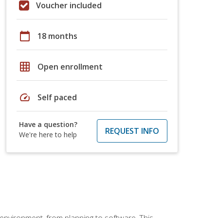
Voucher included
calendar_today
18 months
grid_on
Open enrollment
speed
Self paced
Have a question?
REQUEST INFO
We're here to help
 environment, from planning to software. This