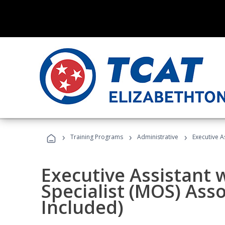
›
›
›
Training Programs
Administrative
Executive A
Executive Assistant w
Specialist (MOS) Ass
Included)