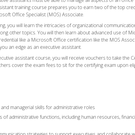
tant training course prepares you to earn two of the top credent
soft Office Specialist (MOS) Associate.
ining, you will learn the intricacies of organizational communic
g other topics. You will then learn about advanced use of Micr
dential like a Microsoft Office certification like the MOS Associ
 you an edge as an executive assistant.
utive assistant course, you will receive vouchers to take the 
hers cover the exam fees to sit for the certifying exam upon elig
 and managerial skills for administrative roles
of administrative functions, including human resources, financia
mmunication strategies to support executives and collaborate w