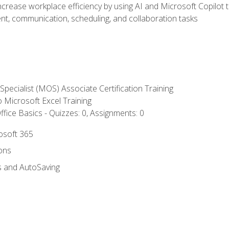
ncrease workplace efficiency by using AI and Microsoft Copilot 
t, communication, scheduling, and collaboration tasks
 Specialist (MOS) Associate Certification Training
to Microsoft Excel Training
fice Basics - Quizzes: 0, Assignments: 0
rosoft 365
ions
s and AutoSaving