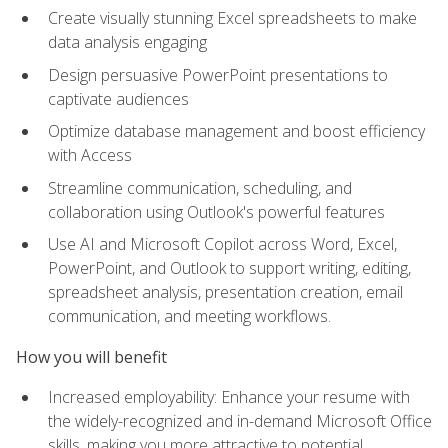
Create visually stunning Excel spreadsheets to make
data analysis engaging
Design persuasive PowerPoint presentations to
captivate audiences
Optimize database management and boost efficiency
with Access
Streamline communication, scheduling, and
collaboration using Outlook's powerful features
Use AI and Microsoft Copilot across Word, Excel,
PowerPoint, and Outlook to support writing, editing,
spreadsheet analysis, presentation creation, email
communication, and meeting workflows.
How you will benefit
Increased employability: Enhance your resume with
the widely-recognized and in-demand Microsoft Office
skills, making you more attractive to potential