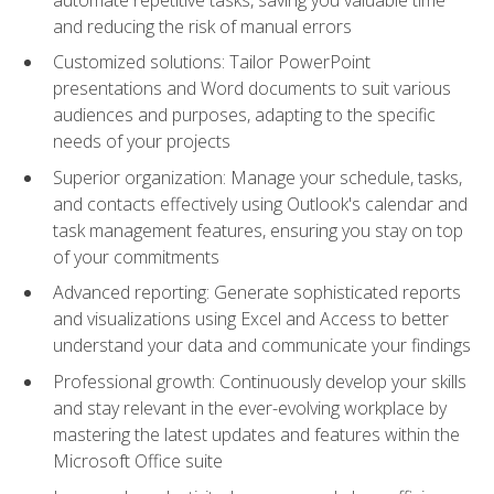
and reducing the risk of manual errors
Customized solutions: Tailor PowerPoint
presentations and Word documents to suit various
audiences and purposes, adapting to the specific
needs of your projects
Superior organization: Manage your schedule, tasks,
and contacts effectively using Outlook's calendar and
task management features, ensuring you stay on top
of your commitments
Advanced reporting: Generate sophisticated reports
and visualizations using Excel and Access to better
understand your data and communicate your findings
Professional growth: Continuously develop your skills
and stay relevant in the ever-evolving workplace by
mastering the latest updates and features within the
Microsoft Office suite