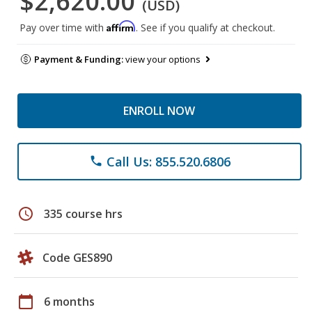
$2,620.00
(USD)
Affirm
Pay over time with
. See if you qualify at checkout.
Payment & Funding:
view your options
ENROLL NOW
Call Us: 855.520.6806
phone
schedule
335 course hrs
Code GES890
calendar_today
6 months