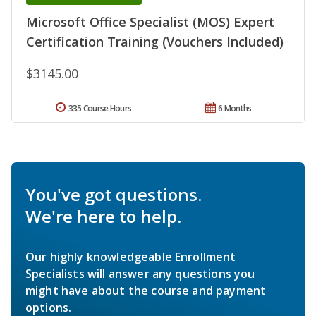
Microsoft Office Specialist (MOS) Expert
Certification Training (Vouchers Included)
$3145.00
335 Course Hours
6 Months
You've got questions.
We're here to help.
Our highly knowledgeable Enrollment
Specialists will answer any questions you
might have about the course and payment
options.