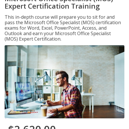
Expert Certification Training
This in-depth course will prepare you to sit for and
pass the Microsoft Office Specialist (MOS) certification
exams for Word, Excel, PowerPoint, Access, and
Outlook and earn your Microsoft Office Specialist
(MOS) Expert Certification.