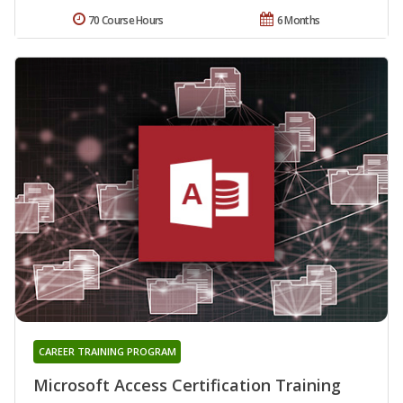
70 Course Hours
6 Months
CAREER TRAINING PROGRAM
Microsoft Access Certification Training