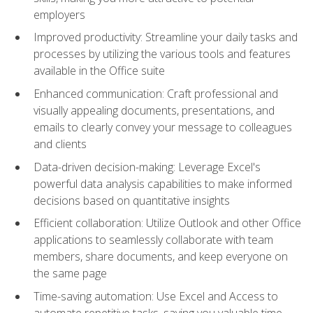
employers
Improved productivity: Streamline your daily tasks and
processes by utilizing the various tools and features
available in the Office suite
Enhanced communication: Craft professional and
visually appealing documents, presentations, and
emails to clearly convey your message to colleagues
and clients
Data-driven decision-making: Leverage Excel's
powerful data analysis capabilities to make informed
decisions based on quantitative insights
Efficient collaboration: Utilize Outlook and other Office
applications to seamlessly collaborate with team
members, share documents, and keep everyone on
the same page
Time-saving automation: Use Excel and Access to
automate repetitive tasks, saving you valuable time