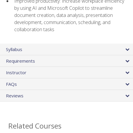
Improved productivity: Increase workplace efficiency
by using AI and Microsoft Copilot to streamline
document creation, data analysis, presentation
development, communication, scheduling, and
collaboration tasks
Syllabus
Requirements
Instructor
FAQs
Reviews
Related Courses