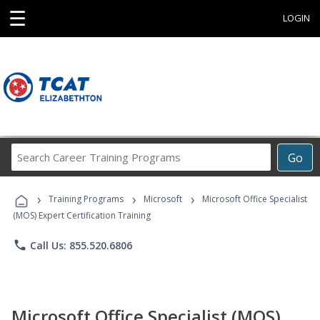
☰
LOGIN
Search
Go
Career
Training
›
›
›
Programs
Training Programs
Microsoft
Microsoft Office Specialist
(MOS) Expert Certification Training
phone
Call Us: 855.520.6806
Microsoft Office Specialist (MOS)