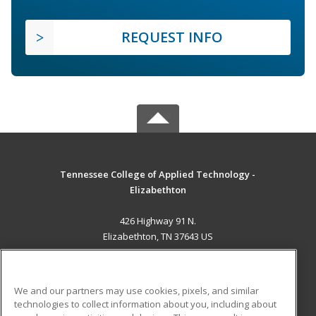
REQUEST INFO
Tennessee College of Applied Technology -
Elizabethton
426 Highway 91 N.
Elizabethton, TN 37643 US
MAIN CONTENT
Career Training
We and our partners may use cookies, pixels, and similar
technologies to collect information about you, including about