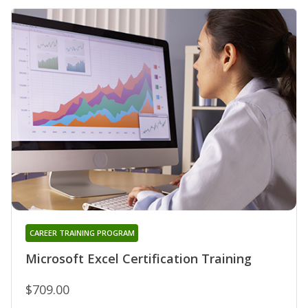
CAREER TRAINING PROGRAM
Microsoft Excel Certification Training
$709.00