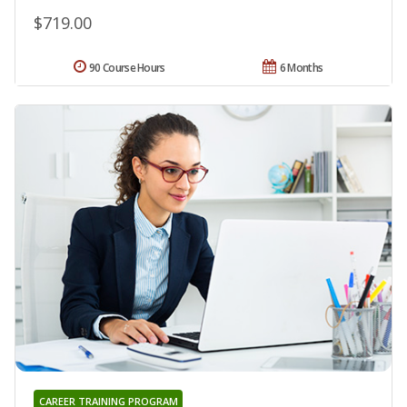
$719.00
90 Course Hours
6 Months
CAREER TRAINING PROGRAM