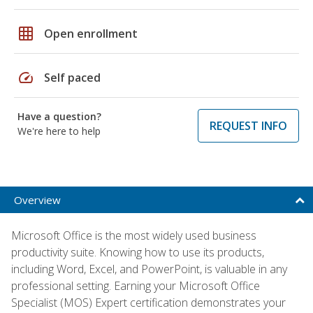
grid_on
Open enrollment
speed
Self paced
Have a question?
REQUEST INFO
We're here to help
Overview
Microsoft Office is the most widely used business
productivity suite. Knowing how to use its products,
including Word, Excel, and PowerPoint, is valuable in any
professional setting. Earning your Microsoft Office
Specialist (MOS) Expert certification demonstrates your