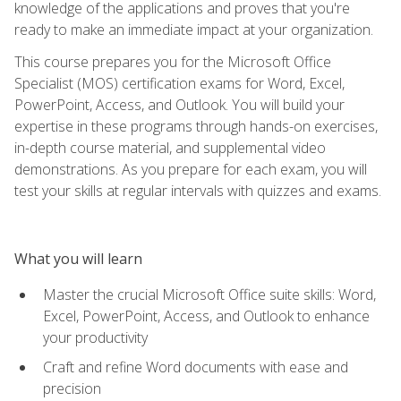
knowledge of the applications and proves that you're
ready to make an immediate impact at your organization.
This course prepares you for the Microsoft Office
Specialist (MOS) certification exams for Word, Excel,
PowerPoint, Access, and Outlook. You will build your
expertise in these programs through hands-on exercises,
in-depth course material, and supplemental video
demonstrations. As you prepare for each exam, you will
test your skills at regular intervals with quizzes and exams.
What you will learn
Master the crucial Microsoft Office suite skills: Word,
Excel, PowerPoint, Access, and Outlook to enhance
your productivity
Craft and refine Word documents with ease and
precision